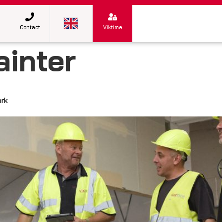
Contact
Viktime
ainter
ork