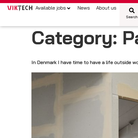
Available jobs
News
About us
Search
Category:
P
In Denmark I have time to have a life outside w