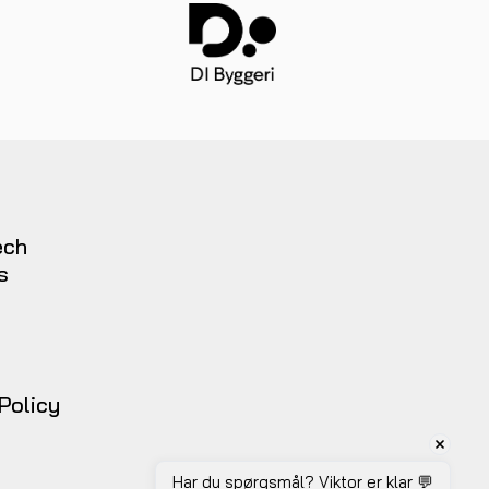
ech
s
t
 Policy
Har du spørgsmål? Viktor er klar 💬