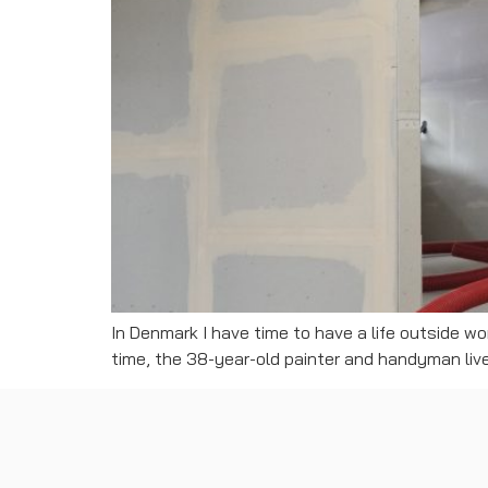
In Denmark I have time to have a life outside wo
time, the 38-year-old painter and handyman lived