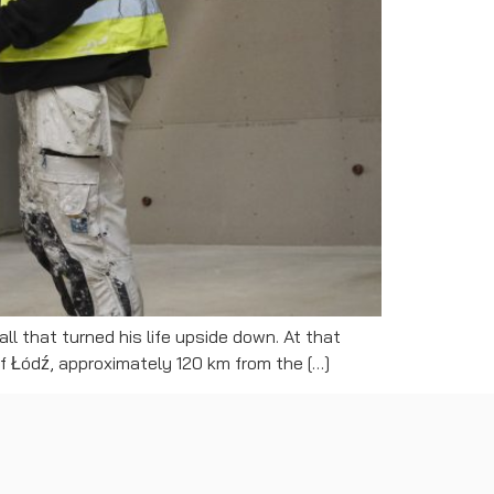
ll that turned his life upside down. At that
of Łódź, approximately 120 km from the […]