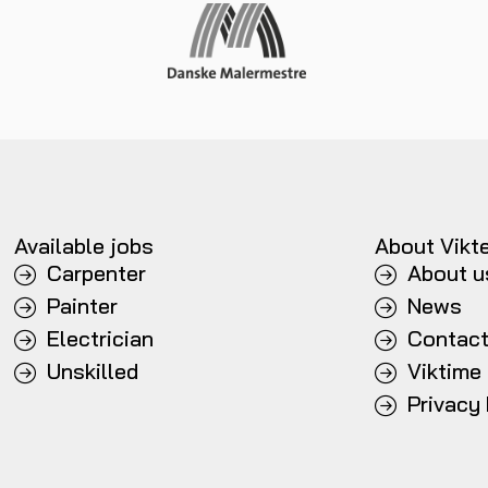
Available jobs
About Vikt
Carpenter
About u
Painter
News
Electrician
Contac
Unskilled
Viktime
Privacy