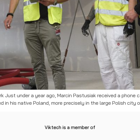
rk Just under a year ago, Marcin Pastusiak received a phone ca
 in his native Poland, more precisely in the large Polish city 
Viktech is a member of