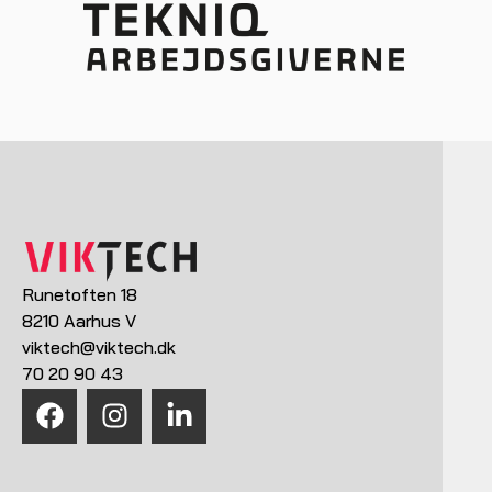
Runetoften 18
8210 Aarhus V
viktech@viktech.dk
70 20 90 43